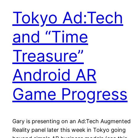
Tokyo Ad:Tech
and “Time
Treasure”
Android AR
Game Progress
Gary is presenting on an Ad:Tech Augmented
Reality panel later this week in Tokyo going