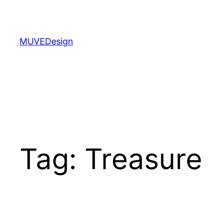
Skip
to
content
MUVEDesign
Tag:
Treasure