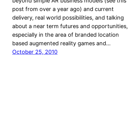
beyond simple AR business models (see this
post from over a year ago) and current
delivery, real world possibilities, and talking
about a near term futures and opportunities,
especially in the area of branded location
based augmented reality games and…
October 25, 2010