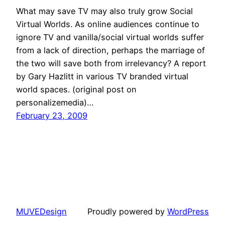
What may save TV may also truly grow Social
Virtual Worlds. As online audiences continue to
ignore TV and vanilla/social virtual worlds suffer
from a lack of direction, perhaps the marriage of
the two will save both from irrelevancy? A report
by Gary Hazlitt in various TV branded virtual
world spaces. (original post on
personalizemedia)…
February 23, 2009
MUVEDesign
Proudly powered by
WordPress