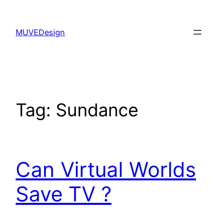
Skip
to
MUVEDesign
content
Tag:
Sundance
Can Virtual Worlds
Save TV ?