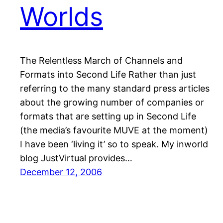
Worlds
The Relentless March of Channels and
Formats into Second Life Rather than just
referring to the many standard press articles
about the growing number of companies or
formats that are setting up in Second Life
(the media’s favourite MUVE at the moment)
I have been ‘living it’ so to speak. My inworld
blog JustVirtual provides…
December 12, 2006