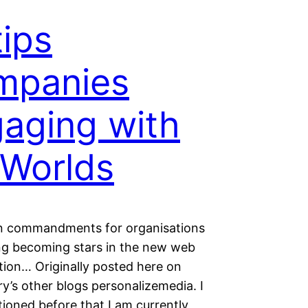
tips
mpanies
aging with
Worlds
en commandments for organisations
ng becoming stars in the new web
tion… Originally posted here on
y’s other blogs personalizemedia. I
ioned before that I am currently