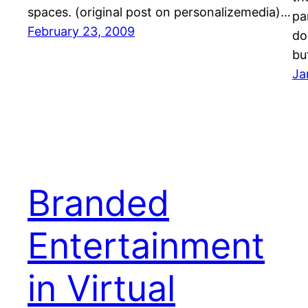
spaces. (original post on personalizemedia)…
pa
February 23, 2009
do
bu
Ja
Branded
Entertainment
in Virtual