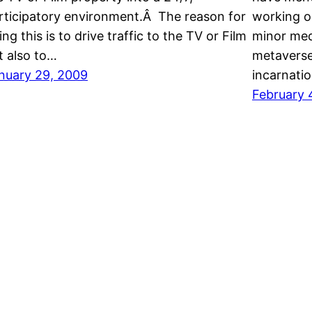
rticipatory environment.Â The reason for
working o
ing this is to drive traffic to the TV or Film
minor med
t also to…
metaverse,
nuary 29, 2009
incarnati
February 