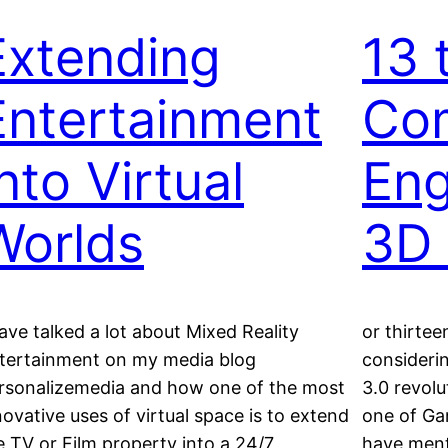
Extending
13 
Entertainment
Co
nto Virtual
Eng
Worlds
3D 
have talked a lot about Mixed Reality
or thirte
tertainment on my media blog
consideri
rsonalizemedia and how one of the most
3.0 revolu
novative uses of virtual space is to extend
one of Gar
e TV or Film property into a 24/7,
have ment