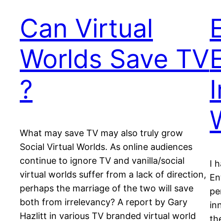
Can Virtual
Worlds Save TV
?
I
What may save TV may also truly grow
Social Virtual Worlds. As online audiences
continue to ignore TV and vanilla/social
I 
virtual worlds suffer from a lack of direction,
En
perhaps the marriage of the two will save
pe
both from irrelevancy? A report by Gary
in
Hazlitt in various TV branded virtual world
th