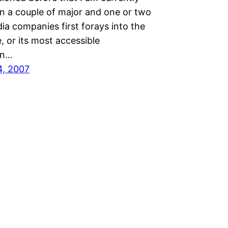
n a couple of major and one or two
ia companies first forays into the
 or its most accessible
on…
4, 2007