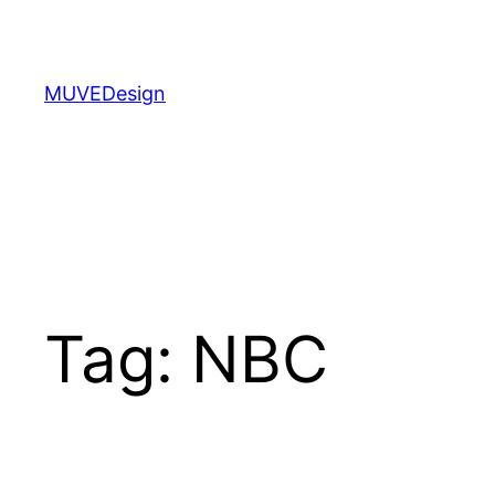
Skip
to
content
MUVEDesign
Tag:
NBC