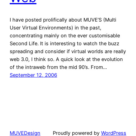
I have posted prolifically about MUVE’S (Multi
User Virtual Environments) in the past,
concentrating mainly on the ever customisable
Second Life. It is interesting to watch the buzz
spreading and consider if virtual worlds are really
web 3.0, I think so. A quick look at the evolution
of the intraweb from the mid 90’s. From…
September 12, 2006
MUVEDesign
Proudly powered by
WordPress