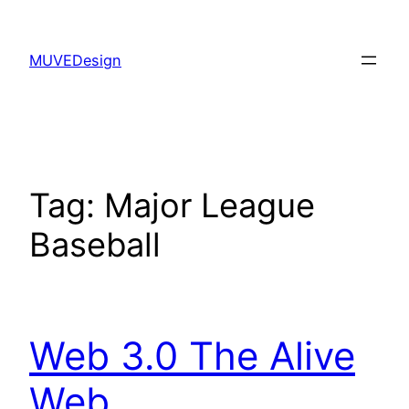
Skip
to
MUVEDesign
content
Tag:
Major League
Baseball
Web 3.0 The Alive
Web