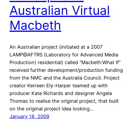
Australian Virtual
Macbeth
An Australian project (initiated at a 2007
LAMP@AFTRS (Laboratory for Advanced Media
Production) residential) called “Macbeth:What If”
received further development/production funding
from the NMC and the Australia Council. Project
creator Kerreen Ely-Harper teamed up with
producer Kate Richards and designer Angela
Thomas to realise the original project, that built
on the original project idea looking…
January 18, 2009