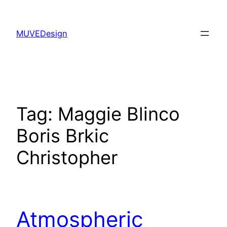
Skip
to
MUVEDesign
content
Tag:
Maggie Blinco
Boris Brkic
Christopher
Atmospheric