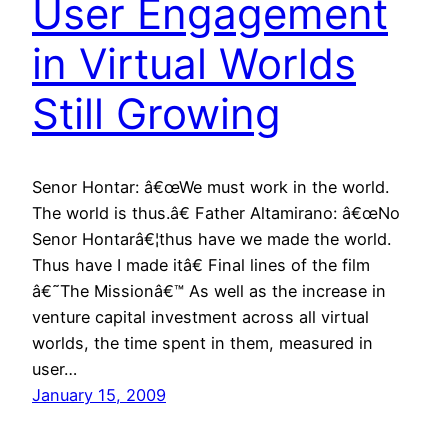
User Engagement
in Virtual Worlds
Still Growing
Senor Hontar: â€œWe must work in the world.
The world is thus.â€ Father Altamirano: â€œNo
Senor Hontarâ€¦thus have we made the world.
Thus have I made itâ€ Final lines of the film
â€˜The Missionâ€™ As well as the increase in
venture capital investment across all virtual
worlds, the time spent in them, measured in
user…
January 15, 2009