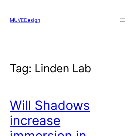
Skip
to
MUVEDesign
content
Tag:
Linden Lab
Will Shadows
increase
immersion in