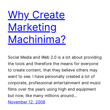
Why Create
Marketing
Machinima?
Social Media and Web 2.0 is a lot about providing
the tools and therefore the means for everyone
to create content, that they believe others may
want to see. I have personally created a lot of
corporate, professional entertainment and music
films over the years using high end equipment
but now, like many millions around…
November 12, 2008