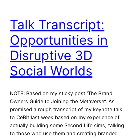
Talk Transcript:
Opportunities in
Disruptive 3D
Social Worlds
NOTE: Based on my sticky post ‘The Brand
Owners Guide to Joining the Metaverse“. As
promised a rough transcript of my keynote talk
to CeBit last week based on my experience of
actually building some Second Life sims, talking
to those who use them and creating branded