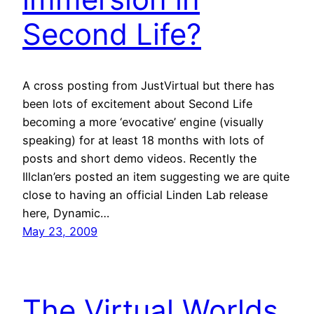
Second Life?
A cross posting from JustVirtual but there has
been lots of excitement about Second Life
becoming a more ‘evocative’ engine (visually
speaking) for at least 18 months with lots of
posts and short demo videos. Recently the
Illclan’ers posted an item suggesting we are quite
close to having an official Linden Lab release
here, Dynamic…
May 23, 2009
The Virtual Worlds