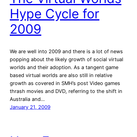
Hype Cycle for
2009
We are well into 2009 and there is a lot of news
popping about the likely growth of social virtual
worlds and their adoption. As a tangent game
based virtual worlds are also still in relative
growth as covered in SMH’s post Video games
thrash movies and DVD, referring to the shift in
Australia and…
January 21, 2009