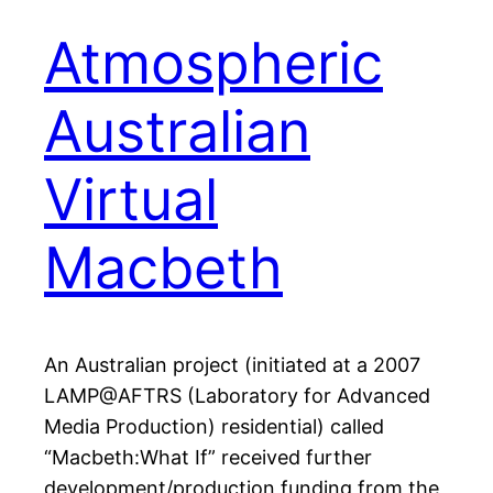
Atmospheric
Australian
Virtual
Macbeth
An Australian project (initiated at a 2007
LAMP@AFTRS (Laboratory for Advanced
Media Production) residential) called
“Macbeth:What If” received further
development/production funding from the