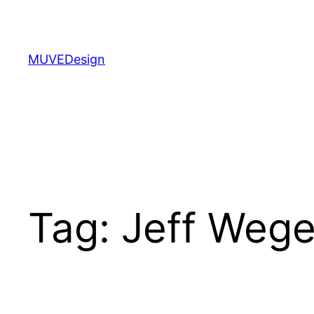
Skip
to
content
MUVEDesign
Tag:
Jeff Weg