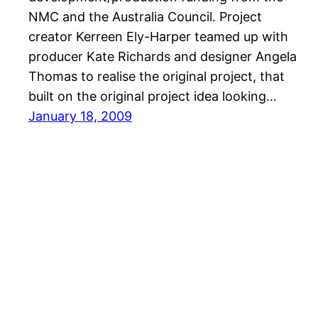
NMC and the Australia Council. Project
creator Kerreen Ely-Harper teamed up with
producer Kate Richards and designer Angela
Thomas to realise the original project, that
built on the original project idea looking…
January 18, 2009