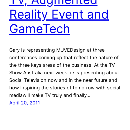
Reality Event and
GameTech
Gary is representing MUVEDesign at three
conferences coming up that reflect the nature of
the three keys areas of the business. At the TV
Show Australia next week he is presenting about
Social Television now and in the near future and
how Inspiring the stories of tomorrow with social
mediawill make TV truly and finally…
April 20, 2011