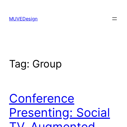
Skip
to
MUVEDesign
content
Tag:
Group
Conference
Presenting: Social
TV, Augmented