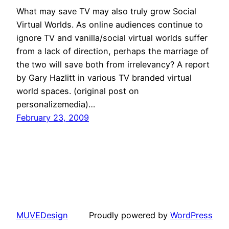
What may save TV may also truly grow Social
Virtual Worlds. As online audiences continue to
ignore TV and vanilla/social virtual worlds suffer
from a lack of direction, perhaps the marriage of
the two will save both from irrelevancy? A report
by Gary Hazlitt in various TV branded virtual
world spaces. (original post on
personalizemedia)…
February 23, 2009
MUVEDesign
Proudly powered by
WordPress