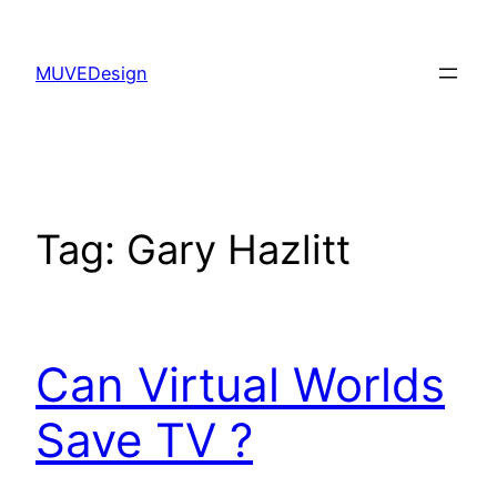
Skip
to
MUVEDesign
content
Tag:
Gary Hazlitt
Can Virtual Worlds
Save TV ?