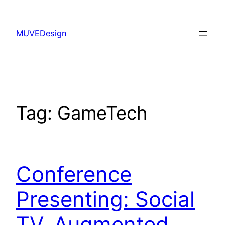
Skip
to
MUVEDesign
content
Tag:
GameTech
Conference
Presenting: Social
TV, Augmented