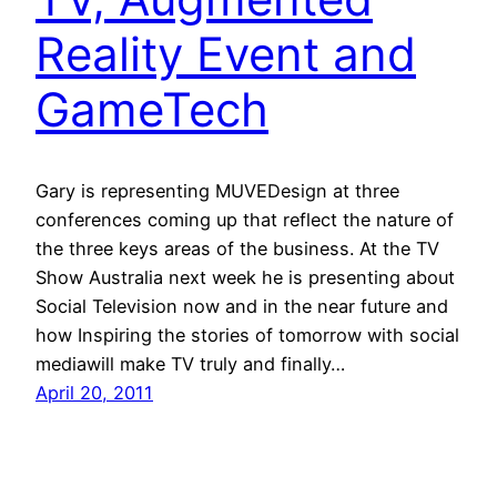
Reality Event and
GameTech
Gary is representing MUVEDesign at three
conferences coming up that reflect the nature of
the three keys areas of the business. At the TV
Show Australia next week he is presenting about
Social Television now and in the near future and
how Inspiring the stories of tomorrow with social
mediawill make TV truly and finally…
April 20, 2011