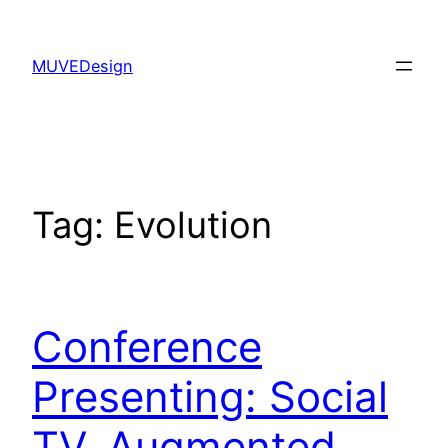
Skip
to
MUVEDesign
content
Tag:
Evolution
Conference
Presenting: Social
TV, Augmented