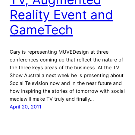
Reality Event and
GameTech
Gary is representing MUVEDesign at three
conferences coming up that reflect the nature of
the three keys areas of the business. At the TV
Show Australia next week he is presenting about
Social Television now and in the near future and
how Inspiring the stories of tomorrow with social
mediawill make TV truly and finally…
April 20, 2011