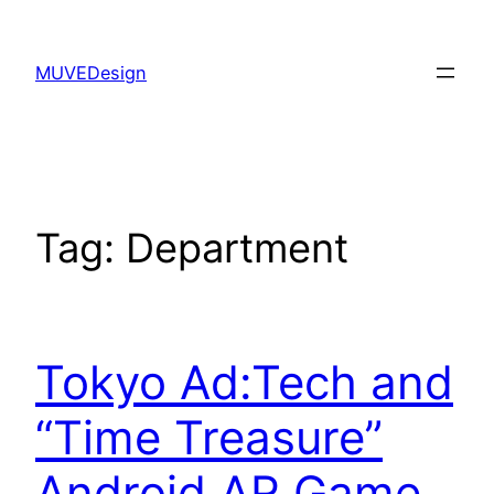
Skip
to
MUVEDesign
content
Tag:
Department
Tokyo Ad:Tech and
“Time Treasure”
Android AR Game