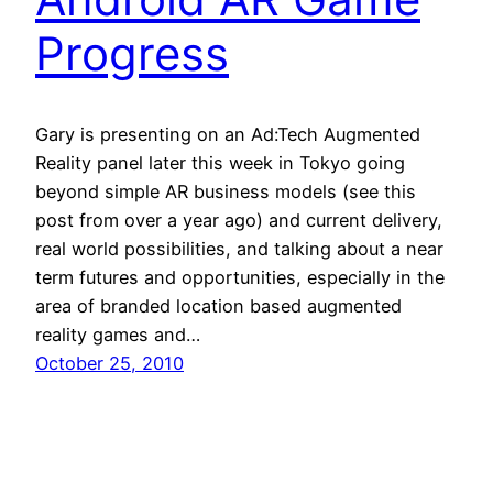
Progress
Gary is presenting on an Ad:Tech Augmented
Reality panel later this week in Tokyo going
beyond simple AR business models (see this
post from over a year ago) and current delivery,
real world possibilities, and talking about a near
term futures and opportunities, especially in the
area of branded location based augmented
reality games and…
October 25, 2010