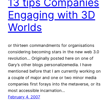
13 tips Companies
Engaging with 3D
Worlds
or thirteen commandments for organisations
considering becoming stars in the new web 3.0
revolution… Originally posted here on one of
Gary’s other blogs personalizemedia. I have
mentioned before that I am currently working on
a couple of major and one or two minor media
companies first forays into the metaverse, or its
most accessible incarnation…
February 4, 2007