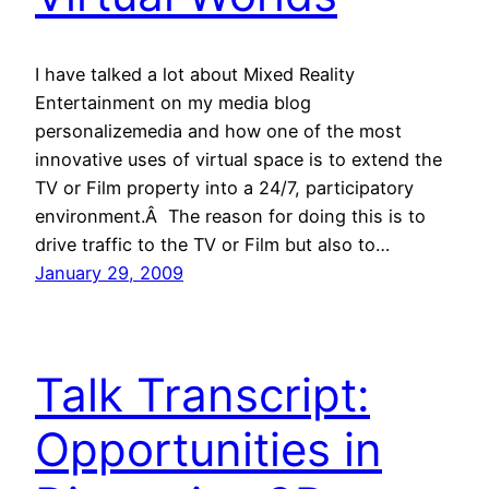
I have talked a lot about Mixed Reality
Entertainment on my media blog
personalizemedia and how one of the most
innovative uses of virtual space is to extend the
TV or Film property into a 24/7, participatory
environment.Â The reason for doing this is to
drive traffic to the TV or Film but also to…
January 29, 2009
Talk Transcript:
Opportunities in