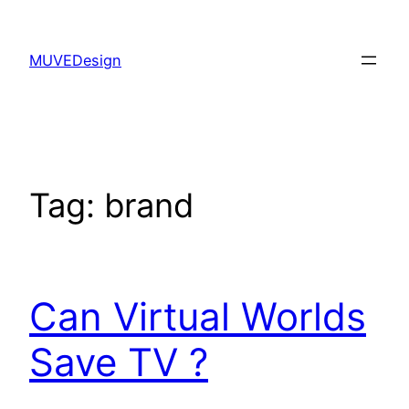
Skip
to
MUVEDesign
content
Tag:
brand
Can Virtual Worlds
Save TV ?