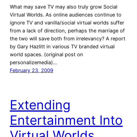
What may save TV may also truly grow Social
Virtual Worlds. As online audiences continue to
ignore TV and vanilla/social virtual worlds suffer
from a lack of direction, perhaps the marriage of
the two will save both from irrelevancy? A report
by Gary Hazlitt in various TV branded virtual
world spaces. (original post on
personalizemedia)…
February 23, 2009
Extending
Entertainment Into
Virtual Worlds