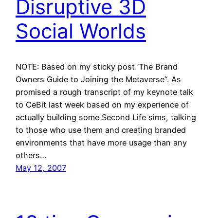
Disruptive 3D
Social Worlds
NOTE: Based on my sticky post ‘The Brand
Owners Guide to Joining the Metaverse“. As
promised a rough transcript of my keynote talk
to CeBit last week based on my experience of
actually building some Second Life sims, talking
to those who use them and creating branded
environments that have more usage than any
others…
May 12, 2007