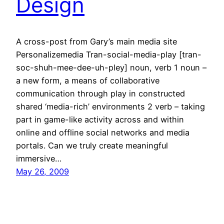
Design
A cross-post from Gary’s main media site
Personalizemedia Tran-social-media-play [tran-
soc-shuh-mee-dee-uh-pley] noun, verb 1 noun –
a new form, a means of collaborative
communication through play in constructed
shared ‘media-rich’ environments 2 verb – taking
part in game-like activity across and within
online and offline social networks and media
portals. Can we truly create meaningful
immersive…
May 26, 2009