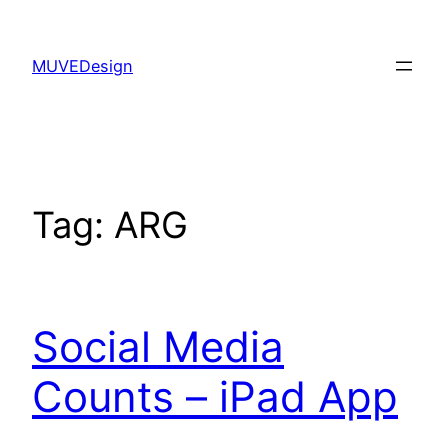
Skip
to
MUVEDesign
content
Tag:
ARG
Social Media
Counts – iPad App