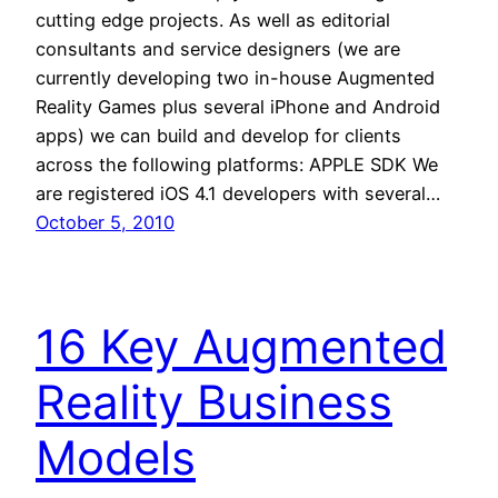
cutting edge projects. As well as editorial
consultants and service designers (we are
currently developing two in-house Augmented
Reality Games plus several iPhone and Android
apps) we can build and develop for clients
across the following platforms: APPLE SDK We
are registered iOS 4.1 developers with several…
October 5, 2010
16 Key Augmented
Reality Business
Models