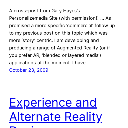
A cross-post from Gary Hayes’s
Personalizemedia Site (with permission!) … As
promised a more specific ‘commercial’ follow up
to my previous post on this topic which was
more ‘story’ centric. I am developing and
producing a range of Augmented Reality (or if
you prefer AR, ‘blended or layered media’)
applications at the moment. I have…
October 23, 2009
Experience and
Alternate Reality