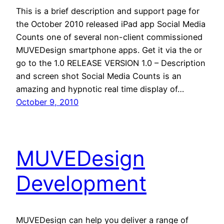
This is a brief description and support page for
the October 2010 released iPad app Social Media
Counts one of several non-client commissioned
MUVEDesign smartphone apps. Get it via the or
go to the 1.0 RELEASE VERSION 1.0 – Description
and screen shot Social Media Counts is an
amazing and hypnotic real time display of…
October 9, 2010
MUVEDesign
Development
MUVEDesign can help you deliver a range of