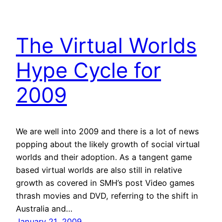
The Virtual Worlds
Hype Cycle for
2009
We are well into 2009 and there is a lot of news
popping about the likely growth of social virtual
worlds and their adoption. As a tangent game
based virtual worlds are also still in relative
growth as covered in SMH’s post Video games
thrash movies and DVD, referring to the shift in
Australia and…
January 21, 2009