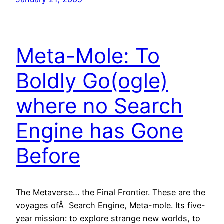
Meta-Mole: To
Boldly Go(ogle)
where no Search
Engine has Gone
Before
The Metaverse… the Final Frontier. These are the
voyages ofÂ Search Engine, Meta-mole. Its five-
year mission: to explore strange new worlds, to