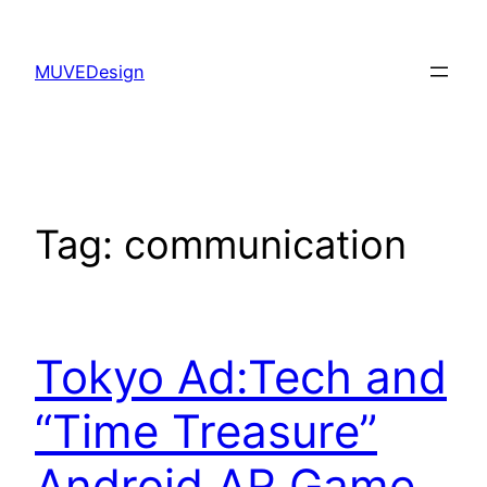
Skip
to
MUVEDesign
content
Tag:
communication
Tokyo Ad:Tech and
“Time Treasure”
Android AR Game