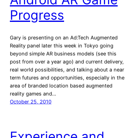
Progress
Gary is presenting on an Ad:Tech Augmented
Reality panel later this week in Tokyo going
beyond simple AR business models (see this
post from over a year ago) and current delivery,
real world possibilities, and talking about a near
term futures and opportunities, especially in the
area of branded location based augmented
reality games and…
October 25, 2010
Experience and