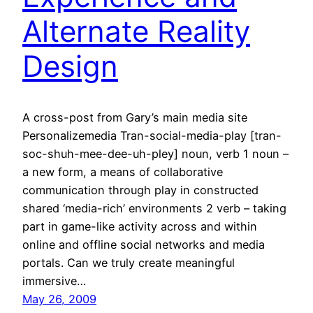
Alternate Reality
Design
A cross-post from Gary’s main media site
Personalizemedia Tran-social-media-play [tran-
soc-shuh-mee-dee-uh-pley] noun, verb 1 noun –
a new form, a means of collaborative
communication through play in constructed
shared ‘media-rich’ environments 2 verb – taking
part in game-like activity across and within
online and offline social networks and media
portals. Can we truly create meaningful
immersive…
May 26, 2009